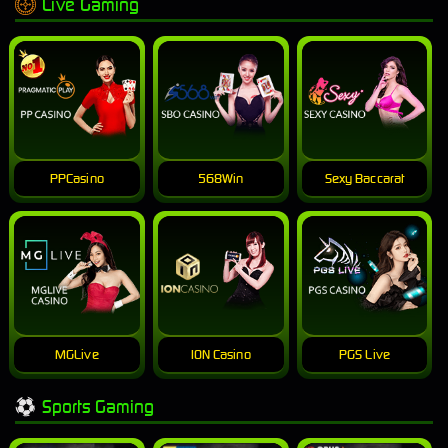
Live Gaming
PPCasino
568Win
Sexy Baccarat
MGLive
ION Casino
PGS Live
Sports Gaming