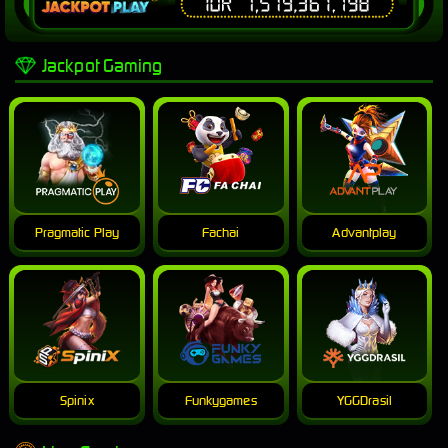
Jackpot Gaming
Pragmatic Play
Fachai
Advantplay
Spinix
Funkygames
YGGDrasil