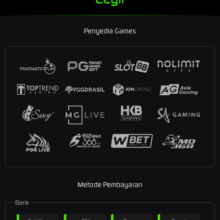
Penyedia Games
Metode Pembayaran
Bank