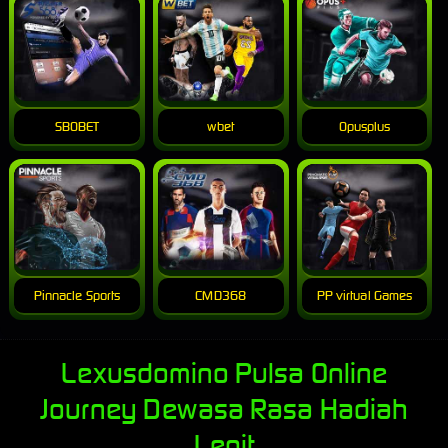
SBOBET
wbet
Opusplus
Pinnacle Sports
CMD368
PP virtual Games
Lexusdomino Pulsa Online
Journey Dewasa Rasa Hadiah
Legit