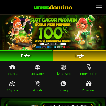
Link Alternatif
Daftar
Login
Beranda
Slot Games
Live Casino
Poker Online
E-Sports
Arcade
Lottery
Promotion