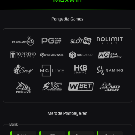
Penyedia Games
Metode Pembayaran
Bank