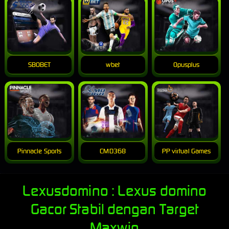
SBOBET
wbet
Opusplus
Pinnacle Sports
CMD368
PP virtual Games
Lexusdomino : Lexus domino
Gacor Stabil dengan Target
Maxwin