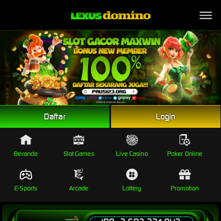
Link Alternatif
Daftar
Login
Beranda
Slot Games
Live Casino
Poker Online
E-Sports
Arcade
Lottery
Promotion