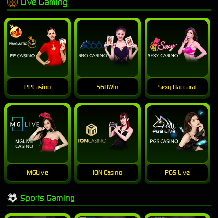
Live Gaming
PPCasino
568Win
Sexy Baccarat
MGLive
ION Casino
PGS Live
Sports Gaming