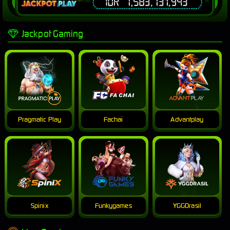
Jackpot Gaming
Pragmatic Play
Fachai
Advantplay
Spinix
Funkygames
YGGDrasil